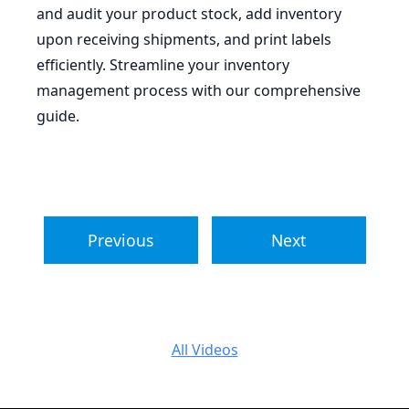
and audit your product stock, add inventory
upon receiving shipments, and print labels
efficiently. Streamline your inventory
management process with our comprehensive
guide.
Previous
Next
All Videos