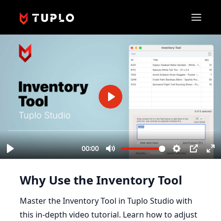
Why Use the Inventory Tool
Master the Inventory Tool in Tuplo Studio with
this in-depth video tutorial. Learn how to adjust