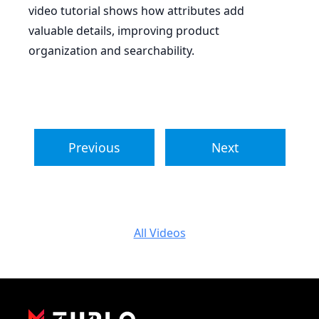
video tutorial shows how attributes add
valuable details, improving product
organization and searchability.
Previous
Next
All Videos