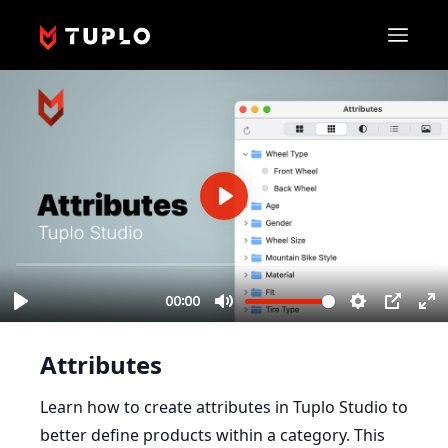
Attributes
Learn how to create attributes in Tuplo Studio to
better define products within a category. This